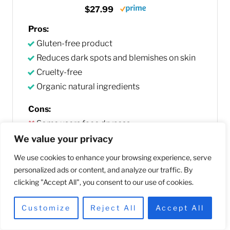
$27.99
Pros:
Gluten-free product
Reduces dark spots and blemishes on skin
Cruelty-free
Organic natural ingredients
Cons:
Some users face dryness
We value your privacy
Buy Now
We use cookies to enhance your browsing experience, serve
personalized ads or content, and analyze our traffic. By
We earn a commission if you make a purchase, at no
clicking "Accept All", you consent to our use of cookies.
additional cost to you. As an Amazon Associate we earn a
Customize
Reject All
Accept All
small free from qualifying purchases.