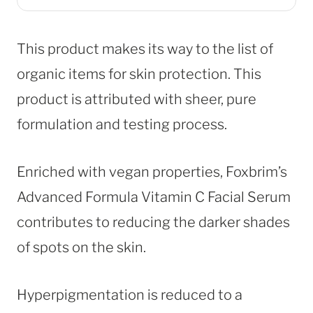
This product makes its way to the list of
organic items for skin protection. This
product is attributed with sheer, pure
formulation and testing process.
Enriched with vegan properties, Foxbrim’s
Advanced Formula Vitamin C Facial Serum
contributes to reducing the darker shades
of spots on the skin.
Hyperpigmentation is reduced to a