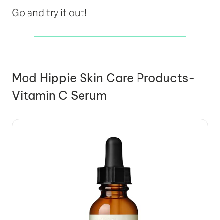
Go and try it out!
Mad Hippie Skin Care Products-
Vitamin C Serum