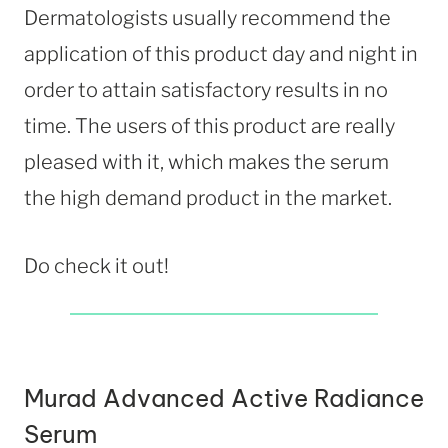
Dermatologists usually recommend the
application of this product day and night in
order to attain satisfactory results in no
time. The users of this product are really
pleased with it, which makes the serum
the high demand product in the market.
Do check it out!
Murad Advanced Active Radiance
Serum