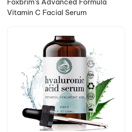
Foxbrim’s Advanced Formula
Vitamin C Facial Serum