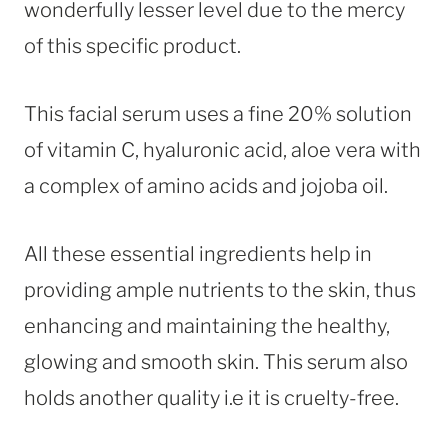
wonderfully lesser level due to the mercy
of this specific product.
This facial serum uses a fine 20% solution
of vitamin C, hyaluronic acid, aloe vera with
a complex of amino acids and jojoba oil.
All these essential ingredients help in
providing ample nutrients to the skin, thus
enhancing and maintaining the healthy,
glowing and smooth skin. This serum also
holds another quality i.e it is cruelty-free.