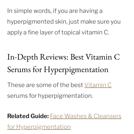
In simple words, if you are having a
hyperpigmented skin, just make sure you
apply a fine layer of topical vitamin C.
In-Depth Reviews: Best Vitamin C
Serums for Hyperpigmentation
These are some of the best
Vitamin C
serums for hyperpigmentation.
Related Guide:
Face Washes & Cleansers
for Hyperpigmentation