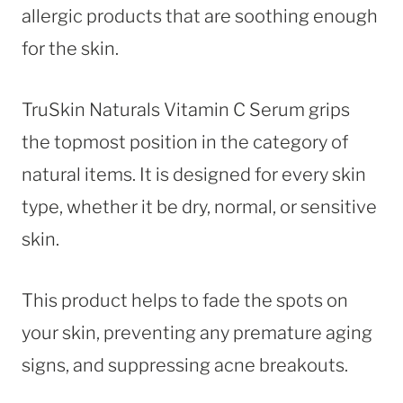
allergic products that are soothing enough
for the skin.
TruSkin Naturals Vitamin C Serum grips
the topmost position in the category of
natural items. It is designed for every skin
type, whether it be dry, normal, or sensitive
skin.
This product helps to fade the spots on
your skin, preventing any premature aging
signs, and suppressing acne breakouts.