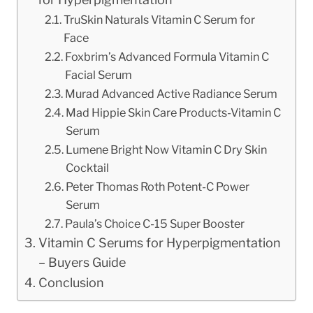
TruSkin Naturals Vitamin C Serum for
Face
Foxbrim’s Advanced Formula Vitamin C
Facial Serum
Murad Advanced Active Radiance Serum
Mad Hippie Skin Care Products-Vitamin C
Serum
Lumene Bright Now Vitamin C Dry Skin
Cocktail
Peter Thomas Roth Potent-C Power
Serum
Paula’s Choice C-15 Super Booster
Vitamin C Serums for Hyperpigmentation
– Buyers Guide
Conclusion