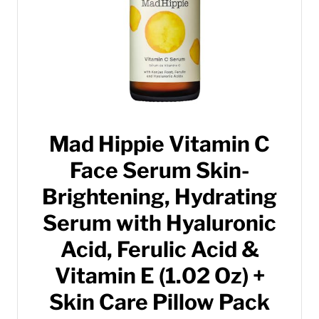
Mad Hippie Vitamin C
Face Serum Skin-
Brightening, Hydrating
Serum with Hyaluronic
Acid, Ferulic Acid &
Vitamin E (1.02 Oz) +
Skin Care Pillow Pack