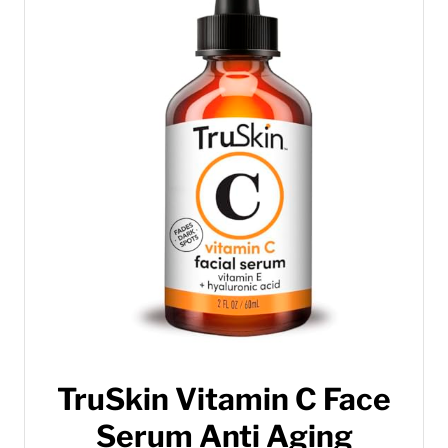
TruSkin Vitamin C Face
Serum Anti Aging