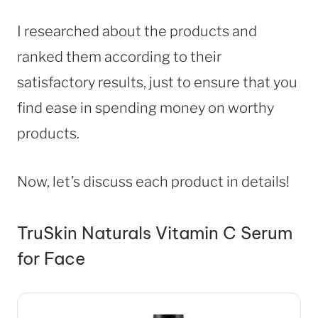
I researched about the products and
ranked them according to their
satisfactory results, just to ensure that you
find ease in spending money on worthy
products.
Now, let’s discuss each product in details!
TruSkin Naturals Vitamin C Serum
for Face