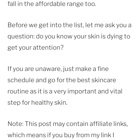
fall in the affordable range too.
Before we get into the list, let me ask you a
question: do you know your skin is dying to
get your attention?
If you are unaware, just make a fine
schedule and go for the best skincare
routine as it is a very important and vital
step for healthy skin.
Note: This post may contain affiliate links,
which means if you buy from my link I