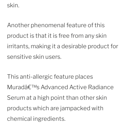
skin.
Another phenomenal feature of this
product is that it is free from any skin
irritants, making it a desirable product for
sensitive skin users.
This anti-allergic feature places
Muradâ€™s Advanced Active Radiance
Serum at a high point than other skin
products which are jampacked with
chemical ingredients.