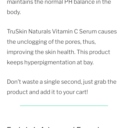
maintains the normal PH balance in the
body.
TruSkin Naturals Vitamin C Serum causes
the unclogging of the pores, thus,
improving the skin health. This product
keeps hyperpigmentation at bay.
Don’t waste a single second, just grab the
product and add it to your cart!