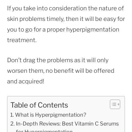
If you take into consideration the nature of
skin problems timely, then it will be easy for
you to go for a proper hyperpigmentation
treatment.
Don’t drag the problems as it will only
worsen them, no benefit will be offered
and acquired!
Table of Contents
What is Hyperpigmentation?
In-Depth Reviews: Best Vitamin C Serums
for Hyperpigmentation