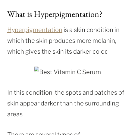
What is Hyperpigmentation?
Hyperpigmentation
is a skin condition in
which the skin produces more melanin,
which gives the skin its darker color.
In this condition, the spots and patches of
skin appear darker than the surrounding
areas.
There are several types of