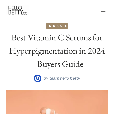
Skip
to
content
SKIN CARE
Best Vitamin C Serums for
Hyperpigmentation in 2024
– Buyers Guide
by
team hello betty