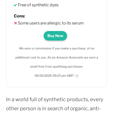
Free of synthetic dyes
Cons:
Some users are allergic to its serum
Buy Now
We earn a commission if you make a purchase, at no
additional cost to you. As an Amazon Associate we earn a
small free from qualifying purchases.
06/16/2026 09:15 pm GMT
In a world full of synthetic products, every
other person is in search of organic, anti-