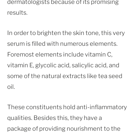
dermatologists because of its promising
results.
In order to brighten the skin tone, this very
serum is filled with numerous elements.
Foremost elements include vitamin C,
vitamin E, glycolic acid, salicylic acid, and
some of the natural extracts like tea seed
oil.
These constituents hold anti-inflammatory
qualities. Besides this, they have a
package of providing nourishment to the