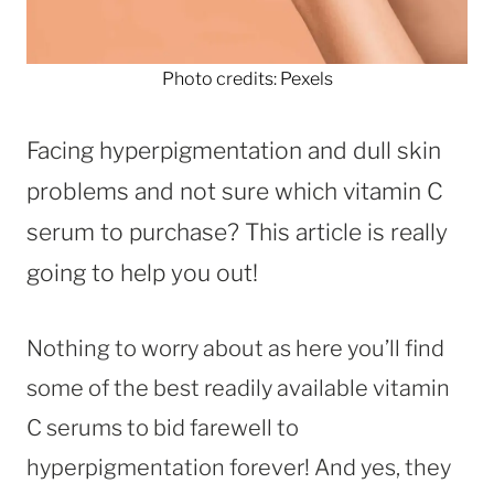
Photo credits: Pexels
Facing hyperpigmentation and dull skin
problems and not sure which vitamin C
serum to purchase? This article is really
going to help you out!
Nothing to worry about as here you’ll find
some of the best readily available vitamin
C serums to bid farewell to
hyperpigmentation forever! And yes, they