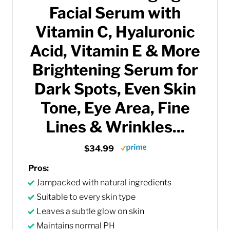
Facial Serum with
Vitamin C, Hyaluronic
Acid, Vitamin E & More
Brightening Serum for
Dark Spots, Even Skin
Tone, Eye Area, Fine
Lines & Wrinkles...
$34.99
Pros:
Jampacked with natural ingredients
Suitable to every skin type
Leaves a subtle glow on skin
Maintains normal PH