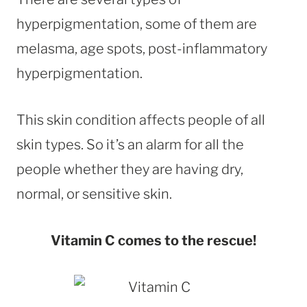
hyperpigmentation, some of them are
melasma, age spots, post-inflammatory
hyperpigmentation.
This skin condition affects people of all
skin types. So it’s an alarm for all the
people whether they are having dry,
normal, or sensitive skin.
Vitamin C comes to the rescue!