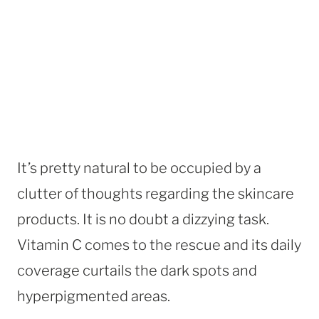
It’s pretty natural to be occupied by a
clutter of thoughts regarding the skincare
products. It is no doubt a dizzying task.
Vitamin C comes to the rescue and its daily
coverage curtails the dark spots and
hyperpigmented areas.