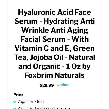
Hyaluronic Acid Face
Serum - Hydrating Anti
Wrinkle Anti Aging
Facial Serum - With
Vitamin C and E, Green
Tea, Jojoba Oil - Natural
and Organic - 1 Oz by
Foxbrim Naturals
$28.99
Pros:
Vegan product
Reduces darker spots on skin