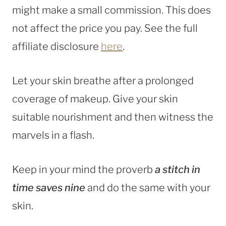
might make a small commission. This does
not affect the price you pay. See the full
affiliate disclosure
here
.
Let your skin breathe after a prolonged
coverage of makeup. Give your skin
suitable nourishment and then witness the
marvels in a flash.
Keep in your mind the proverb
a stitch in
time saves nine
and do the same with your
skin.