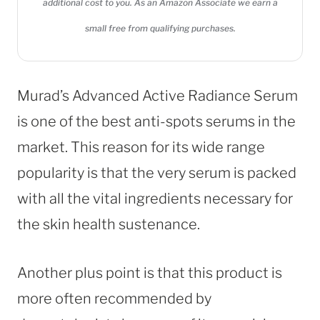
additional cost to you. As an Amazon Associate we earn a
small free from qualifying purchases.
Murad’s Advanced Active Radiance Serum
is one of the best anti-spots serums in the
market. This reason for its wide range
popularity is that the very serum is packed
with all the vital ingredients necessary for
the skin health sustenance.
Another plus point is that this product is
more often recommended by