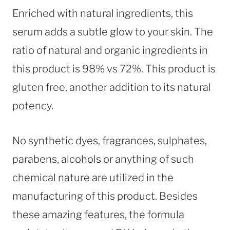
Enriched with natural ingredients, this
serum adds a subtle glow to your skin. The
ratio of natural and organic ingredients in
this product is 98% vs 72%. This product is
gluten free, another addition to its natural
potency.
No synthetic dyes, fragrances, sulphates,
parabens, alcohols or anything of such
chemical nature are utilized in the
manufacturing of this product. Besides
these amazing features, the formula