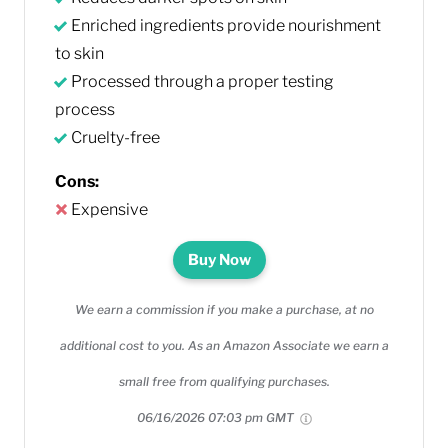
Enriched ingredients provide nourishment
to skin
Processed through a proper testing
process
Cruelty-free
Cons:
Expensive
Buy Now
We earn a commission if you make a purchase, at no
additional cost to you. As an Amazon Associate we earn a
small free from qualifying purchases.
06/16/2026 07:03 pm GMT