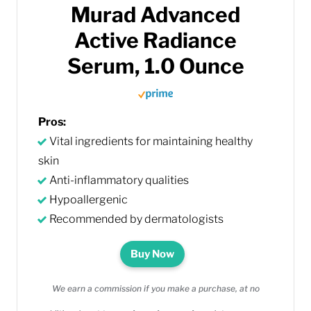
Murad Advanced
Active Radiance
Serum, 1.0 Ounce
Pros:
Vital ingredients for maintaining healthy
skin
Anti-inflammatory qualities
Hypoallergenic
Recommended by dermatologists
Buy Now
We earn a commission if you make a purchase, at no